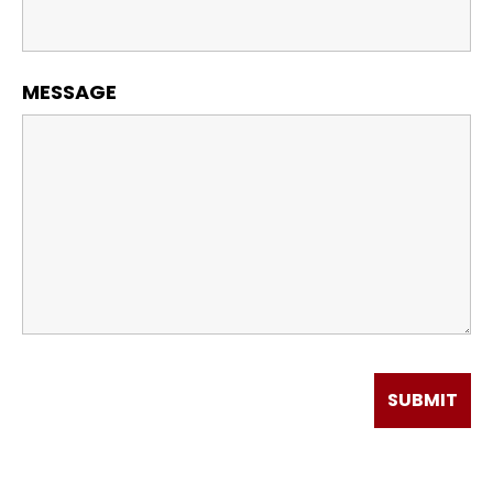
MESSAGE