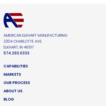
AMERICAN ELKHART MANUFACTURING
2304 CHARLOTTE AVE.
ELKHART, IN 46517
574.293.0333
CAPABILITIES
MARKETS
OUR PROCESS
ABOUT US
BLOG