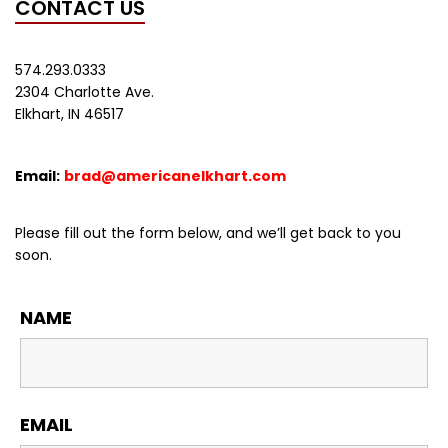
CONTACT US
574.293.0333
2304 Charlotte Ave.
Elkhart, IN 46517
Email:
brad@americanelkhart.com
Please fill out the form below, and we’ll get back to you
soon.
NAME
EMAIL