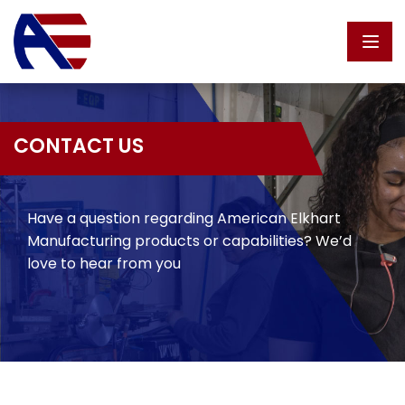
Skip to content
CONTACT US
Have a question regarding American Elkhart
Manufacturing products or capabilities? We’d
love to hear from you