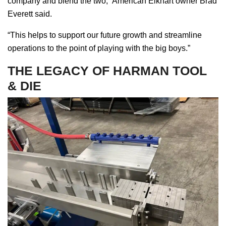
company and blend the two,” American Elkhart owner Brad
Everett said.
“This helps to support our future growth and streamline
operations to the point of playing with the big boys.”
THE LEGACY OF HARMAN TOOL
& DIE