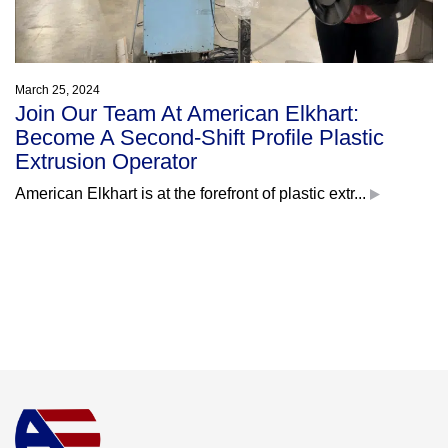
March 25, 2024
Join Our Team At American Elkhart:
Become A Second-Shift Profile Plastic
Extrusion Operator
American Elkhart is at the forefront of plastic extr...