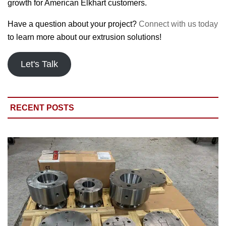
growth for American Elkhart customers.
Have a question about your project?
Connect with us today
to learn more about our extrusion solutions!
Let's Talk
RECENT POSTS