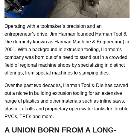
Operating with a toolmaker’s precision and an
entrepreneur’s drive, Jim Harman founded Harman Tool &
Die (formerly known as Harman Machine & Engineering) in
2001. With a background in extrusion tooling, Harmon’s
company was born out of a need to stand out in a crowded
field of regional machine shops by specializing in distinct
offerings, from special machines to stamping dies.
Over the past two decades, Harman Tool & Die has carved
out a niche in building extrusion tooling for an extensive
range of plastics and other materials such as inline saws,
plastic cut-offs and proprietary open-water tanks for flexible
PVCs, TPEs and more.
A UNION BORN FROM A LONG-