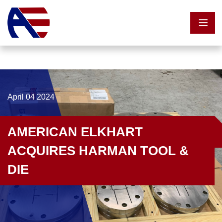
Skip to content
April 04 2024
AMERICAN ELKHART
ACQUIRES HARMAN TOOL &
DIE