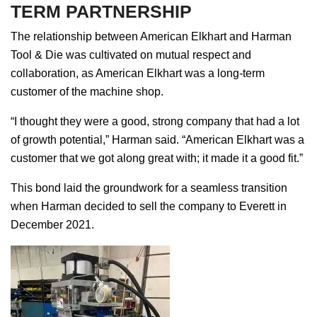
TERM PARTNERSHIP
The relationship between American Elkhart and Harman
Tool & Die was cultivated on mutual respect and
collaboration, as American Elkhart was a long-term
customer of the machine shop.
“I thought they were a good, strong company that had a lot
of growth potential,” Harman said. “American Elkhart was a
customer that we got along great with; it made it a good fit.”
This bond laid the groundwork for a seamless transition
when Harman decided to sell the company to Everett in
December 2021.