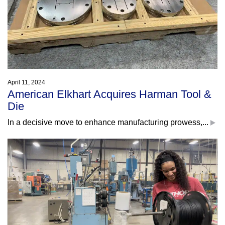
April 11, 2024
American Elkhart Acquires Harman Tool &
Die
In a decisive move to enhance manufacturing prowess,...