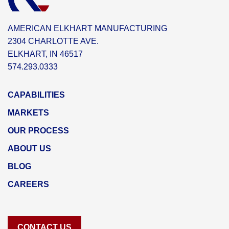
AMERICAN ELKHART MANUFACTURING
2304 CHARLOTTE AVE.
ELKHART, IN 46517
574.293.0333
CAPABILITIES
MARKETS
OUR PROCESS
ABOUT US
BLOG
CAREERS
CONTACT US