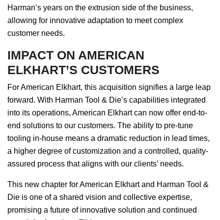
Harman’s years on the extrusion side of the business,
allowing for innovative adaptation to meet complex
customer needs.
IMPACT ON AMERICAN
ELKHART’S CUSTOMERS
For American Elkhart, this acquisition signifies a large leap
forward. With Harman Tool & Die’s capabilities integrated
into its operations, American Elkhart can now offer end-to-
end solutions to our customers. The ability to pre-tune
tooling in-house means a dramatic reduction in lead times,
a higher degree of customization and a controlled, quality-
assured process that aligns with our clients’ needs.
This new chapter for American Elkhart and Harman Tool &
Die is one of a shared vision and collective expertise,
promising a future of innovative solution and continued