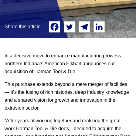
Share this article
In a decisive move to enhance manufacturing prowess,
northern Indiana’s American Elkhart announces our
acquisition of Harman Tool & Die.
This purchase extends beyond a mere merger of facilities
— it’s the fusing of rich histories, deep industry knowledge
and a shared vision for growth and innovation in the
extrusion sector.
“After years of working together and realizing the great
work Harman Tool & Die does, I decided to acquire the