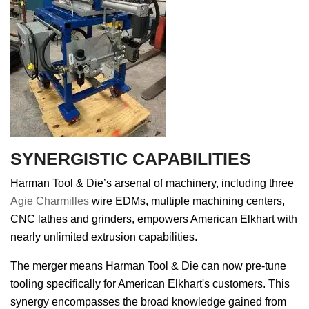
SYNERGISTIC CAPABILITIES
Harman Tool & Die’s arsenal of machinery, including three
Agie Charmilles
wire EDMs, multiple machining centers,
CNC lathes and grinders, empowers American Elkhart with
nearly unlimited extrusion capabilities.
The merger means Harman Tool & Die can now pre-tune
tooling specifically for American Elkhart's customers. This
synergy encompasses the broad knowledge gained from