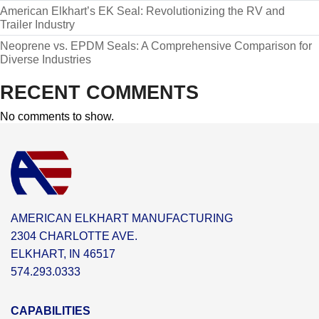
American Elkhart’s EK Seal: Revolutionizing the RV and
Trailer Industry
Neoprene vs. EPDM Seals: A Comprehensive Comparison for
Diverse Industries
RECENT COMMENTS
No comments to show.
AMERICAN ELKHART MANUFACTURING
2304 CHARLOTTE AVE.
ELKHART, IN 46517
574.293.0333
CAPABILITIES