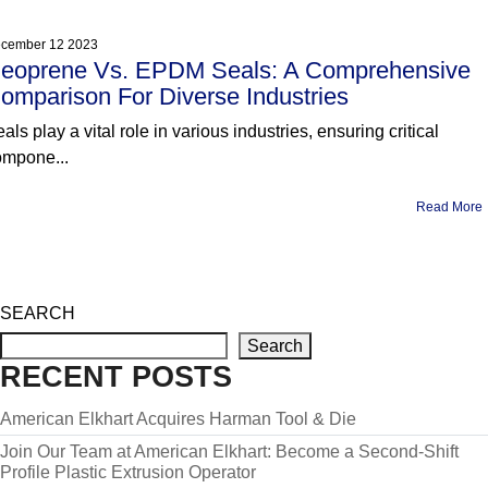
cember 12 2023
eoprene Vs. EPDM Seals: A Comprehensive
omparison For Diverse Industries
als play a vital role in various industries, ensuring critical
ompone...
Read More
SEARCH
Search
RECENT POSTS
American Elkhart Acquires Harman Tool & Die
Join Our Team at American Elkhart: Become a Second-Shift
Profile Plastic Extrusion Operator