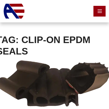
Skip to content
TAG:
CLIP-ON EPDM
SEALS